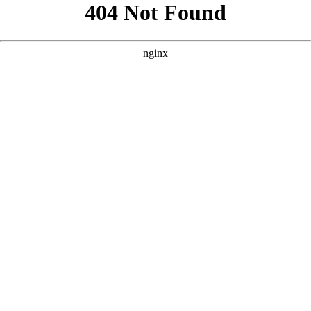
```html
```