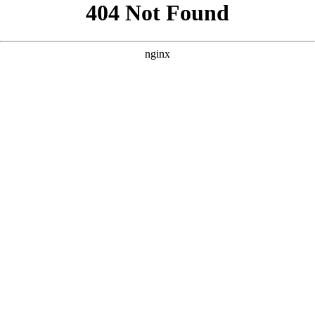
```html
```