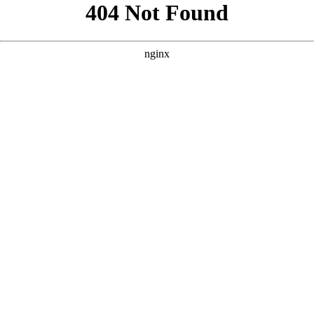
```html
```