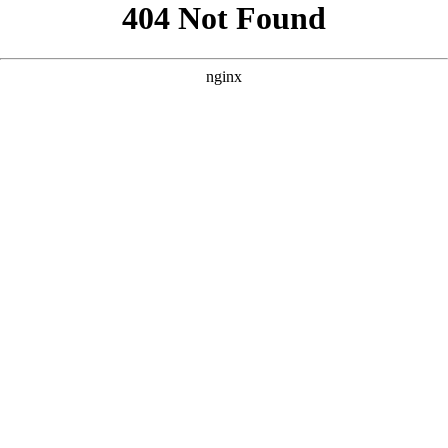
```html
```