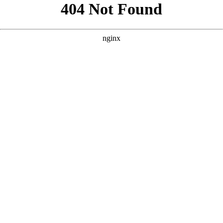
```html
```