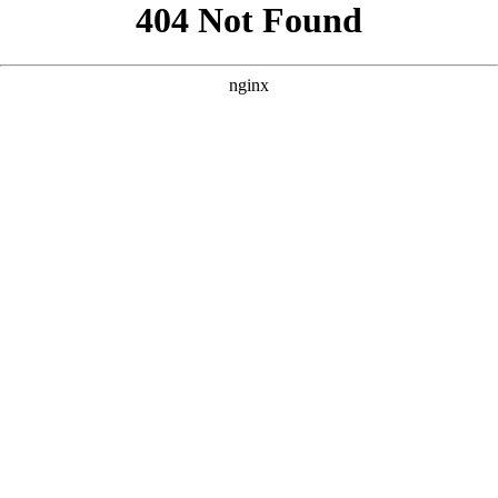
```html
```